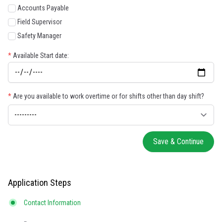
Accounts Payable
Field Supervisor
Safety Manager
*
Available Start date:
*
Are you available to work overtime or for shifts other than day shift?
Save & Continue
Application Steps
Contact Information