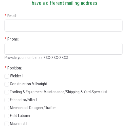
I have a different mailing address
*
Email:
*
Phone:
Provide your number as XXX-XXX-XXXX
*
Position:
Welder I
Construction Millwright
Tooling & Equipment Maintenance/Shipping & Yard Specialist
Fabricator/Fitter I
Mechanical Designer/Drafter
Field Laborer
Machinist I