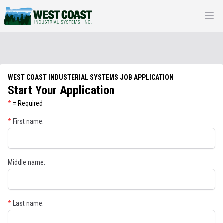
Open
WEST COAST INDUSTERIAL SYSTEMS JOB APPLICATION
Start Your Application
*
= Required
*
First name:
Middle name:
*
Last name: