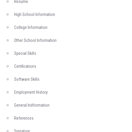
Resume
High School Information
College Information
Other School Information
Special Skills
Certifications
Software Skills
Employment History
General Indformation
References
Signature