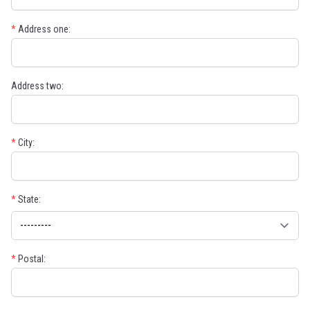
*
Address one:
Address two:
*
City:
*
State:
*
Postal: